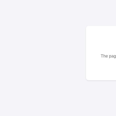
The page