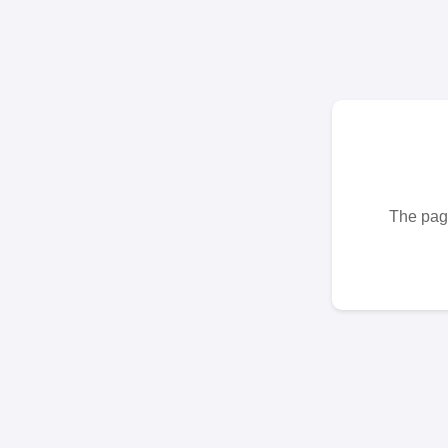
The page