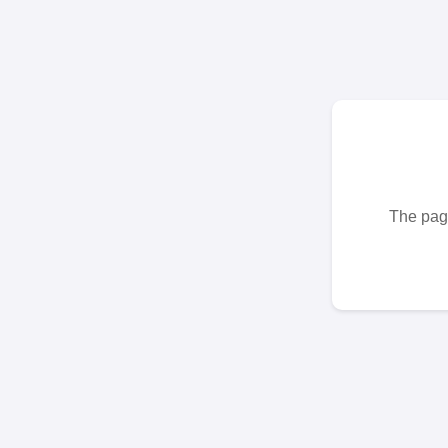
The page