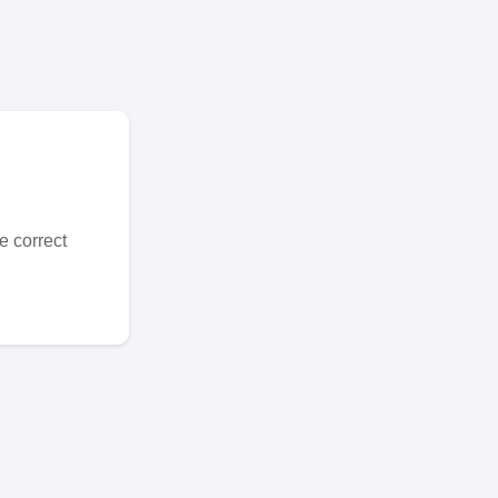
e correct