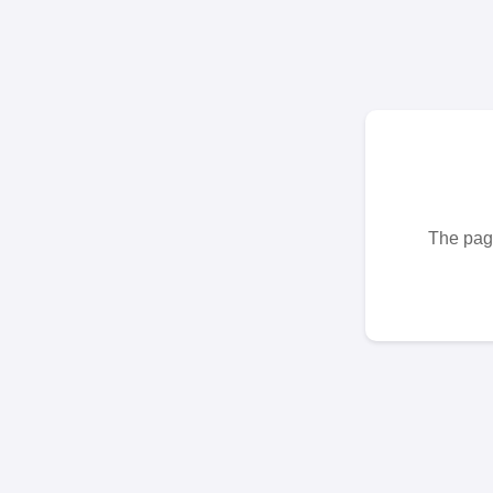
The page