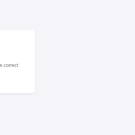
e correct