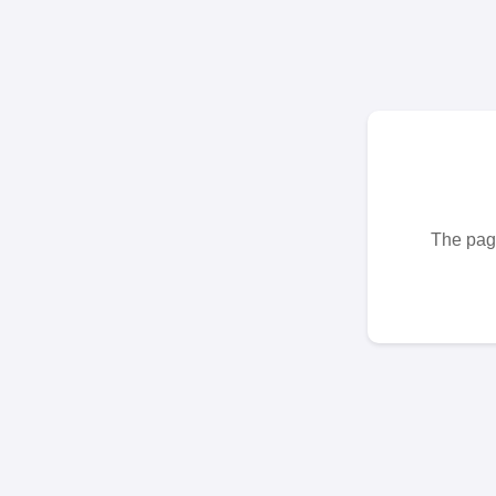
The page