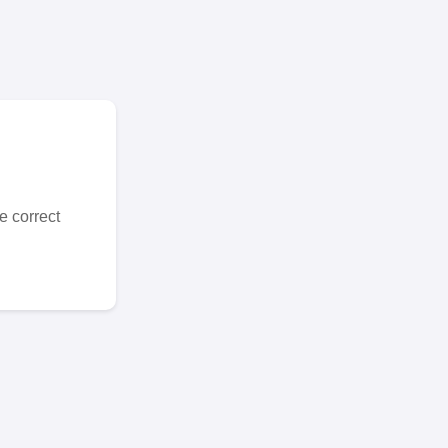
e correct