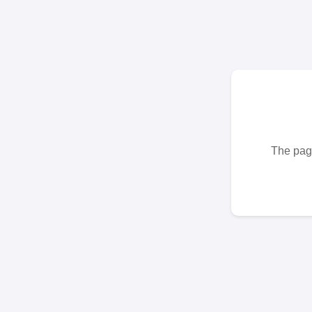
The page