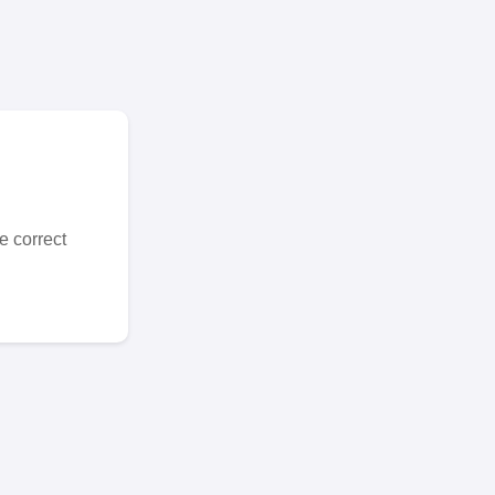
e correct