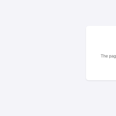
The page