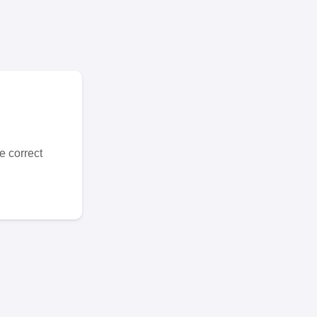
e correct