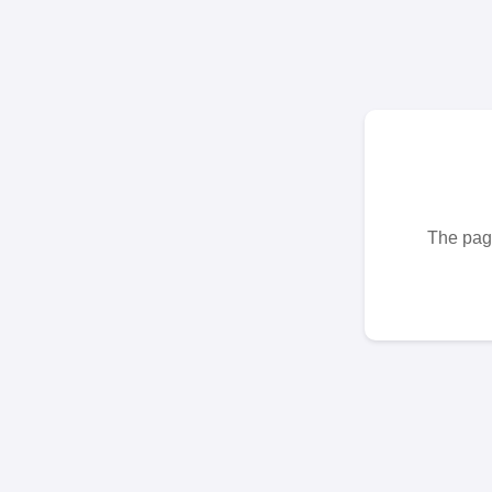
The page