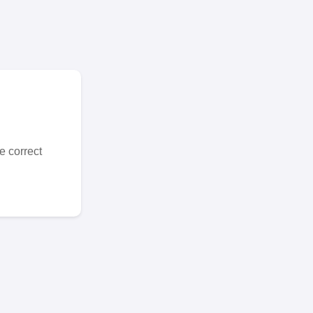
e correct