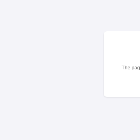
The page