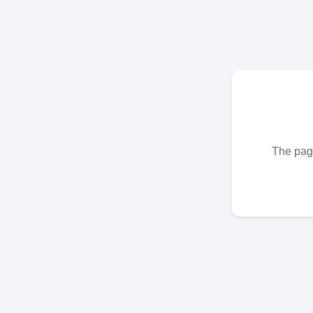
The page