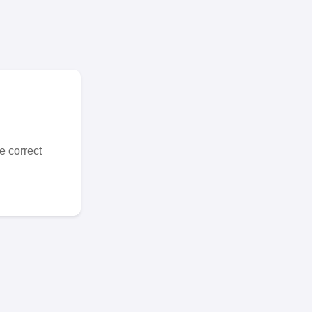
e correct