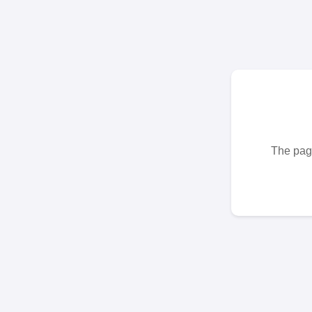
The page