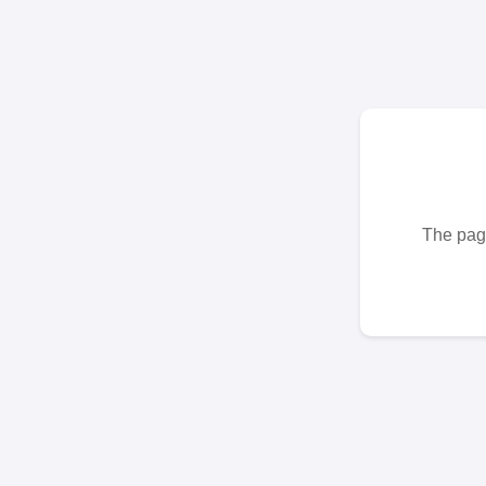
The page