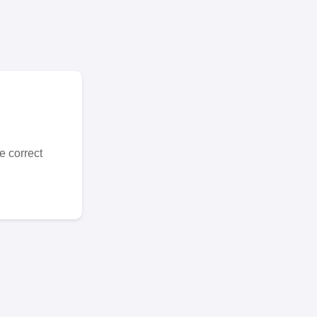
e correct