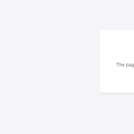
The page